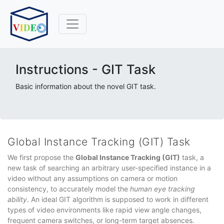
Instructions - GIT Task
Basic information about the novel GIT task.
Global Instance Tracking (GIT) Task
We first propose the
Global Instance Tracking (GIT)
task, a
new task of searching an arbitrary user-specified instance in a
video without any assumptions on camera or motion
consistency, to accurately model the
human eye tracking
ability
. An ideal GIT algorithm is supposed to work in different
types of video environments like rapid view angle changes,
frequent camera switches, or long-term target absences.