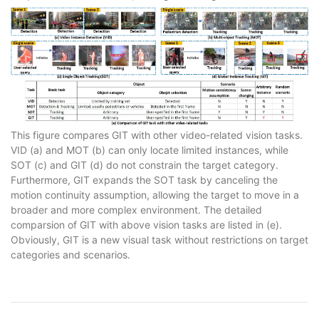
This figure compares GIT with other video-related vision tasks.
VID (a) and MOT (b) can only locate limited instances, while
SOT (c) and GIT (d) do not constrain the target category.
Furthermore, GIT expands the SOT task by canceling the
motion continuity assumption, allowing the target to move in a
broader and more complex environment. The detailed
comparsion of GIT with above vision tasks are listed in (e).
Obviously, GIT is a new visual task without restrictions on target
categories and scenarios.